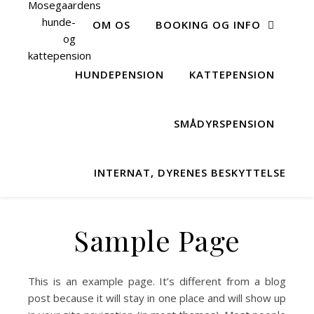
OM OS
BOOKING OG INFO
HUNDEPENSION
KATTEPENSION
SMÅDYRSPENSION
INTERNAT, DYRENES BESKYTTELSE
Sample Page
This is an example page. It’s different from a blog
post because it will stay in one place and will show up