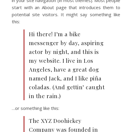
in your site navigation (in most themes). Most people
start with an About page that introduces them to
potential site visitors. It might say something like
this:
Hi there! I’m a bike
messenger by day, aspiring
actor by night, and this is
my website. I live in Los
Angeles, have a great dog
named Jack, and I like piña
coladas. (And gettin’ caught
in the rain.)
…or something like this:
The XYZ Doohickey
Company was founded in